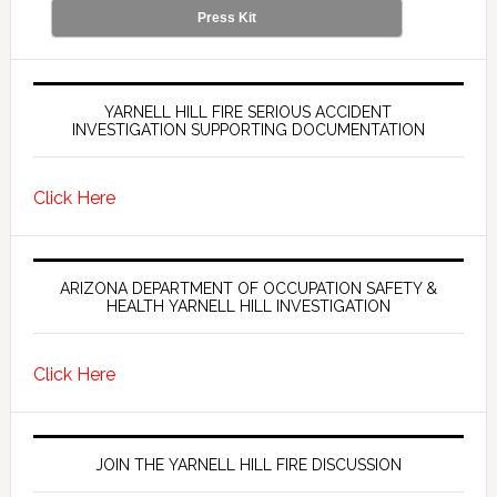
Press Kit
YARNELL HILL FIRE SERIOUS ACCIDENT
INVESTIGATION SUPPORTING DOCUMENTATION
Click Here
ARIZONA DEPARTMENT OF OCCUPATION SAFETY &
HEALTH YARNELL HILL INVESTIGATION
Click Here
JOIN THE YARNELL HILL FIRE DISCUSSION