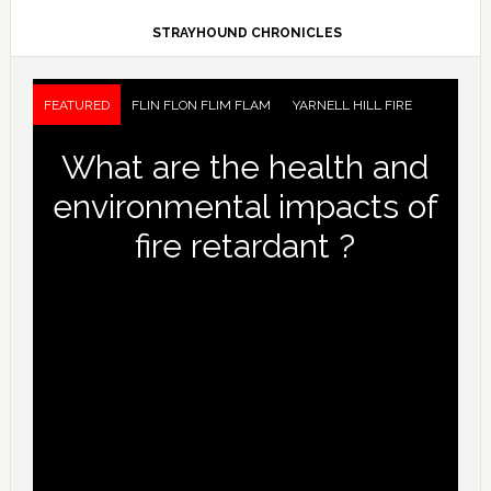
STRAYHOUND CHRONICLES
FEATURED
FLIN FLON FLIM FLAM
YARNELL HILL FIRE
What are the health and
environmental impacts of
fire retardant ?