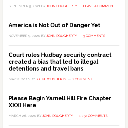
SEPTEMBER 5, 2021
BY
JOHN DOUGHERTY
LEAVE A COMMENT
America is Not Out of Danger Yet
NOVEMBER 9, 2020
BY
JOHN DOUGHERTY
3 COMMENTS
Court rules Hudbay security contract
created a bias that led to illegal
detentions and travel bans
MAY 11, 2020
BY
JOHN DOUGHERTY
1 COMMENT
Please Begin Yarnell Hill Fire Chapter
XXXI Here
MARCH 26, 2020
BY
JOHN DOUGHERTY
1,252 COMMENTS