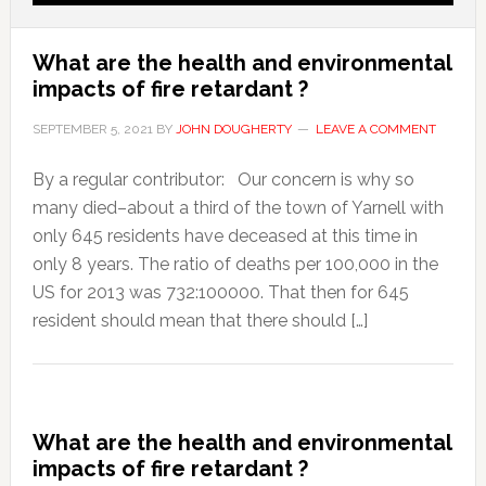
What are the health and environmental
impacts of fire retardant ?
SEPTEMBER 5, 2021
BY
JOHN DOUGHERTY
LEAVE A COMMENT
By a regular contributor: Our concern is why so
many died–about a third of the town of Yarnell with
only 645 residents have deceased at this time in
only 8 years. The ratio of deaths per 100,000 in the
US for 2013 was 732:100000. That then for 645
resident should mean that there should […]
What are the health and environmental
impacts of fire retardant ?