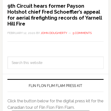
9th Circuit hears former Payson
Hotshot chief Fred Schoeffler’s appeal
for aerial firefighting records of Yarnell
Hill Fire
FEBRUARY 12, 2020
BY
JOHN DOUGHERTY
5 COMMENTS
FLIN FLON FLIM FLAM PRESS KIT
Click the button below for the digital press kit for the
Canadian tour of Flin Flon Flim Flam.