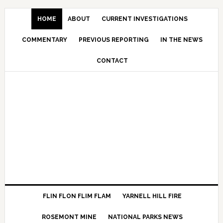
HOME
ABOUT
CURRENT INVESTIGATIONS
COMMENTARY
PREVIOUS REPORTING
IN THE NEWS
CONTACT
FLIN FLON FLIM FLAM
YARNELL HILL FIRE
ROSEMONT MINE
NATIONAL PARKS NEWS