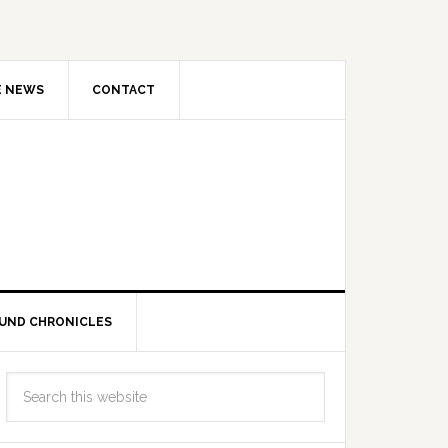
E NEWS
CONTACT
UND CHRONICLES