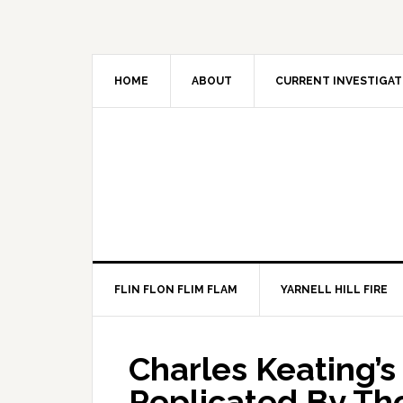
HOME
ABOUT
CURRENT INVESTIGAT
FLIN FLON FLIM FLAM
YARNELL HILL FIRE
Charles Keating’
Replicated By T