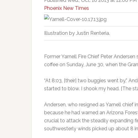
Published Wed., Oct. 16 2013 at 12:00 PM
Phoenix New Times
Illustration by Justin Renteria.
Former Yarnell Fire Chief Peter Andersen s
coffee on Sunday, June 30, when the Gran
“At 8:03, [their] two buggies went by,” An
started to blow. I shook my head. [The stat
Andersen, who resigned as Yarnell chief i
because he had warned an Arizona Forestry
crucial to attack the steadily expanding fi
southwesterly winds picked up about 8 i