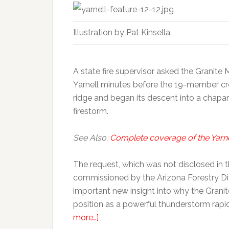
Illustration by Pat Kinsella
A state fire supervisor asked the Granite
Yarnell minutes before the 19-member cr
ridge and began its descent into a chapa
firestorm.
See Also:
Complete coverage of the Yarnell
The request, which was not disclosed in 
commissioned by the Arizona Forestry Div
important new insight into why the Grani
position as a powerful thunderstorm rapi
more…]