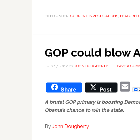
FILED UNDER:
CURRENT INVESTIGATIONS
,
FEATURED
GOP could blow A
JULY 17, 2012
BY
JOHN DOUGHERTY
LEAVE A CO
E
Share
Post
A brutal GOP primary is boosting Democ
Obama’s chance to win the state.
By
John Dougherty