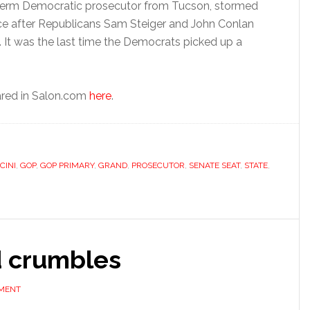
-term Democratic prosecutor from Tucson, stormed
race after Republicans Sam Steiger and John Conlan
y. It was the last time the Democrats picked up a
eared in Salon.com
here
.
CINI
,
GOP
,
GOP PRIMARY
,
GRAND
,
PROSECUTOR
,
SENATE SEAT
,
STATE
,
ld crumbles
MMENT