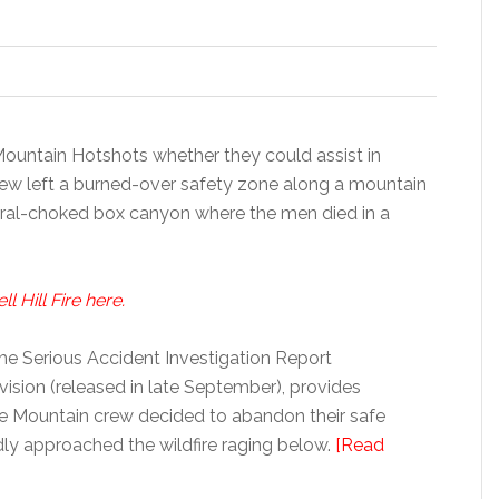
 Mountain Hotshots whether they could assist in
ew left a burned-over safety zone along a mountain
rral-choked box canyon where the men died in a
 Hill Fire here.
the Serious Accident Investigation Report
ision (released in late September), provides
te Mountain crew decided to abandon their safe
dly approached the wildfire raging below.
[Read