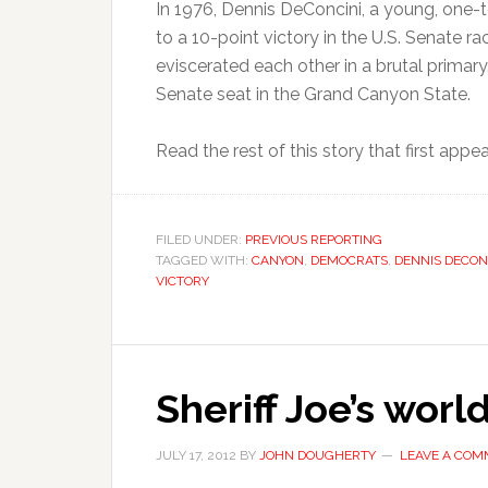
In 1976, Dennis DeConcini, a young, one
to a 10-point victory in the U.S. Senate 
eviscerated each other in a brutal primar
Senate seat in the Grand Canyon State.
Read the rest of this story that first app
FILED UNDER:
PREVIOUS REPORTING
TAGGED WITH:
CANYON
,
DEMOCRATS
,
DENNIS DECON
VICTORY
Sheriff Joe’s wor
JULY 17, 2012
BY
JOHN DOUGHERTY
LEAVE A CO