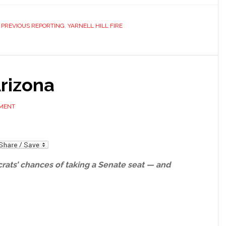
,
PREVIOUS REPORTING
,
YARNELL HILL FIRE
rizona
MMENT
mail
rats’ chances of taking a Senate seat — and