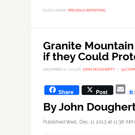
FILED UNDER:
PREVIOUS REPORTING
Granite Mountain
if they Could Prot
DECEMBER 11, 2013
BY
JOHN DOUGHERTY
53 COM
E
Share
Post
By John Dougher
Published Wed., Dec. 11 2013 at 11:38 AM 