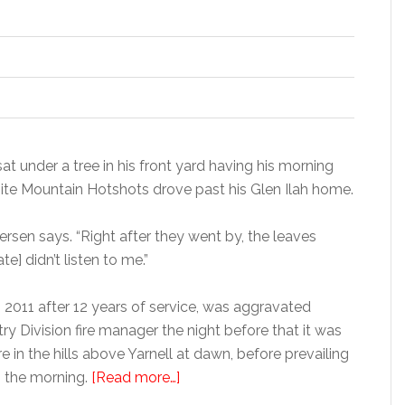
at under a tree in his front yard having his morning
ite Mountain Hotshots drove past his Glen Ilah home.
dersen says. “Right after they went by, the leaves
e] didn’t listen to me.”
n 2011 after 12 years of service, was aggravated
 Division fire manager the night before that it was
re in the hills above Yarnell at dawn, before prevailing
n the morning.
[Read more…]