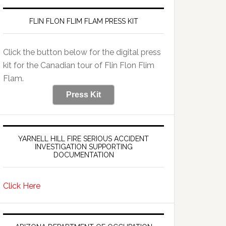
FLIN FLON FLIM FLAM PRESS KIT
Click the button below for the digital press
kit for the Canadian tour of Flin Flon Flim
Flam.
Press Kit
YARNELL HILL FIRE SERIOUS ACCIDENT
INVESTIGATION SUPPORTING
DOCUMENTATION
Click Here