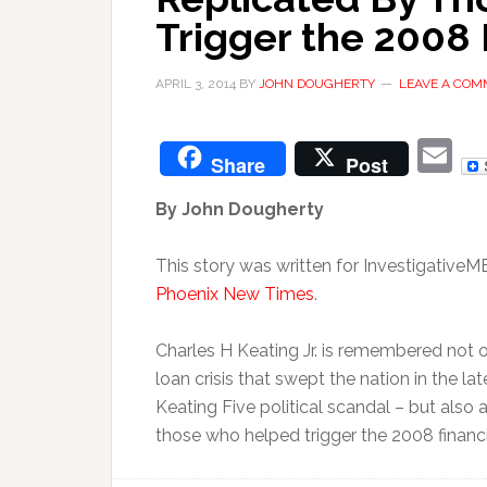
Trigger the 2008 
APRIL 3, 2014
BY
JOHN DOUGHERTY
LEAVE A CO
E
Share
Post
By John Dougherty
This story was written for InvestigativeM
Phoenix New Times
.
Charles H Keating Jr. is remembered not o
loan crisis that swept the nation in the 
Keating Five political scandal – but also
those who helped trigger the 2008 financ