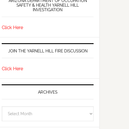
ARIZONA DEPARTMENT OF OCCUPATION
SAFETY & HEALTH YARNELL HILL
INVESTIGATION
Click Here
JOIN THE YARNELL HILL FIRE DISCUSSION
Click Here
ARCHIVES
Archives