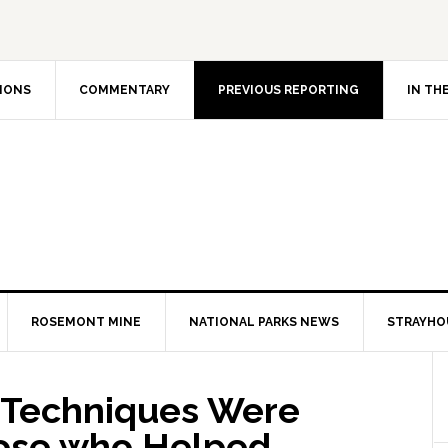
IONS
COMMENTARY
PREVIOUS REPORTING
IN TH
ROSEMONT MINE
NATIONAL PARKS NEWS
STRAYHO
s Techniques Were
hose who Helped