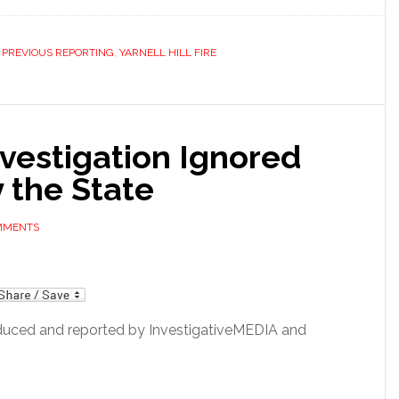
,
PREVIOUS REPORTING
,
YARNELL HILL FIRE
Investigation Ignored
 the State
OMMENTS
mail
duced and reported by InvestigativeMEDIA and