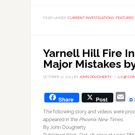
FILED UNDER:
CURRENT INVESTIGATIONS
,
FEATURED
Yarnell Hill Fire 
Major Mistakes by
OCTOBER 17, 2013
BY
JOHN DOUGHERTY
1,038 C
E
Share
Post
The following story and videos were pro
appeared in the
Phoenix New Times.
By John Dougherty