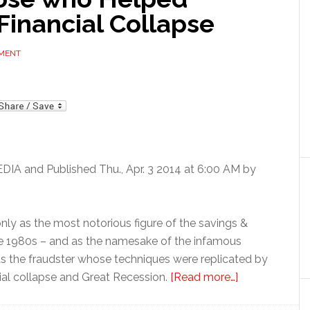
Financial Collapse
MMENT
mail
EDIA and Published Thu., Apr. 3 2014 at 6:00 AM by
nly as the most notorious figure of the savings &
late 1980s – and as the namesake of the infamous
 as the fraudster whose techniques were replicated by
ial collapse and Great Recession.
[Read more…]