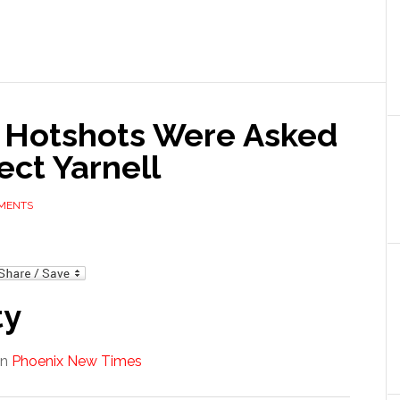
 Hotshots Were Asked
ect Yarnell
MENTS
mail
ty
in
Phoenix New Times