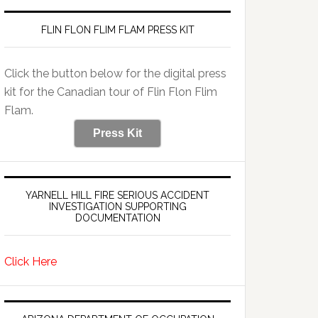
FLIN FLON FLIM FLAM PRESS KIT
Click the button below for the digital press
kit for the Canadian tour of Flin Flon Flim
Flam.
Press Kit
YARNELL HILL FIRE SERIOUS ACCIDENT
INVESTIGATION SUPPORTING
DOCUMENTATION
Click Here