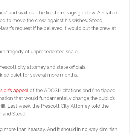
ck” and wait out the firestorm raging below. A heated
ed to move the crew, against his wishes. Steed,
arsh’s request if he believed it would put the crew at
fire tragedy of unprecedented scale.
escott city attorney and state officials.
ned quiet for several more months.
ision’s appeal
of the ADOSH citations and fine tipped
mation that would fundamentally change the public’s
ll. Last week, the Prescott City Attorney told the
 and Steed.
ng more than hearsay. And it should in no way diminish