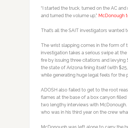
“I started the truck, turned on the AC and
and turned the volume up,”
McDonough tol
That’s all the SAIT investigators wanted t
The wrist slapping comes in the form of 
investigation takes a serious swipe at the
fire by issuing three citations and levying 
the state of Arizona fining itself (with $2
while generating huge legal feels for the p
ADOSH also failed to get to the root rea
flames at the base of a box canyon filled
two lengthy interviews with McDonough. B
who was in his third year on the crew wh
McDonough was left alone to carry the bu