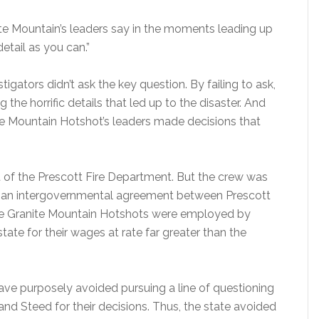
te Mountain’s leaders say in the moments leading up
etail as you can.”
igators didn’t ask the key question. By failing to ask,
 the horrific details that led up to the disaster. And
ite Mountain Hotshot’s leaders made decisions that
 of the Prescott Fire Department. But the crew was
h an intergovernmental agreement between Prescott
hile Granite Mountain Hotshots were employed by
tate for their wages at rate far greater than the
ave purposely avoided pursuing a line of questioning
d Steed for their decisions. Thus, the state avoided