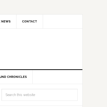
E NEWS
CONTACT
UND CHRONICLES