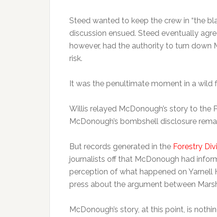
Steed wanted to keep the crew in “the bla
discussion ensued. Steed eventually agre
however, had the authority to turn down M
risk.
It was the penultimate moment in a wild 
Willis relayed McDonough’s story to the Pr
McDonough’s bombshell disclosure remai
But records generated in the
Forestry Div
journalists off that McDonough had infor
perception of what happened on Yarnell Hi
press about the argument between Marsh
McDonough’s story, at this point, is nothi