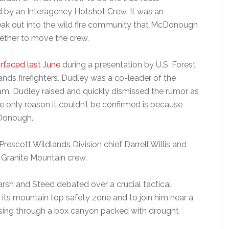
d by an Interagency Hotshot Crew. It was an
eak out into the wild fire community that McDonough
ether to move the crew.
faced last June
during a presentation by U.S. Forest
lands firefighters. Dudley was a co-leader of the
eam. Dudley raised and quickly dismissed the rumor as
 only reason it couldn’t be confirmed is because
cDonough.
escott Wildlands Division chief Darrell Willis and
e Granite Mountain crew.
arsh and Steed debated over a crucial tactical
its mountain top safety zone and to join him near a
rsing through a box canyon packed with drought