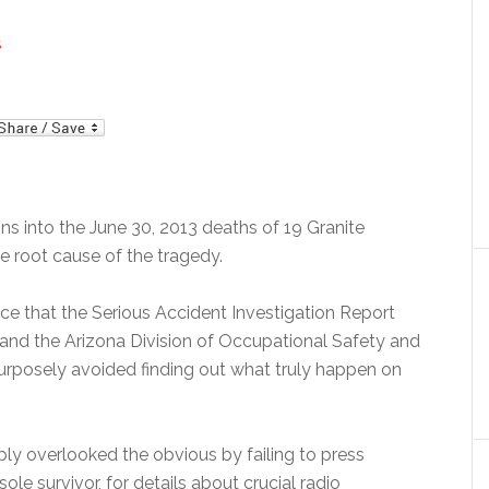
S
mail
s into the June 30, 2013 deaths of 19 Granite
e root cause of the tragedy.
ce that the Serious Accident Investigation Report
 and the Arizona Division of Occupational Safety and
purposely avoided finding out what truly happen on
mply overlooked the obvious by failing to press
e survivor, for details about crucial radio