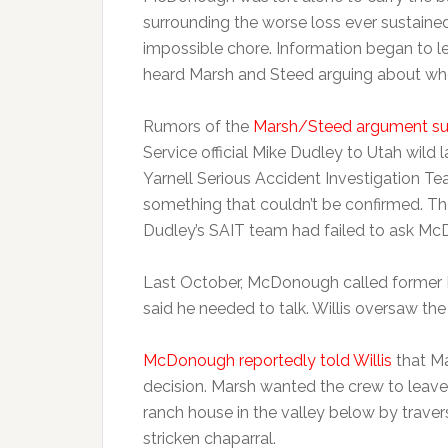
surrounding the worse loss ever sustaine
impossible chore. Information began to l
heard Marsh and Steed arguing about wh
Rumors of the
Marsh/Steed argument sur
Service official Mike Dudley to Utah wild 
Yarnell Serious Accident Investigation T
something that couldn’t be confirmed. The
Dudley’s SAIT team had failed to ask M
Last October, McDonough called former Pr
said he needed to talk. Willis oversaw th
McDonough reportedly told Willis
that M
decision. Marsh wanted the crew to leave 
ranch house in the valley below by trave
stricken chaparral.