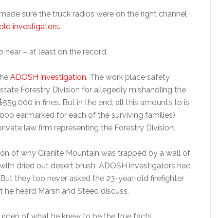
 made sure the truck radios were on the right channel
d investigators.
o hear – at least on the record.
the
ADOSH investigation.
The work place safety
 state Forestry Division for allegedly mishandling the
$559,000 in fines. But in the end, all this amounts to is
5,000 earmarked for each of the surviving families)
rivate law firm representing the Forestry Division.
son of why Granite Mountain was trapped by a wall of
 with dried out desert brush. ADOSH investigators had
ut they too never asked the 23-year-old firefighter
at he heard Marsh and Steed discuss.
rden of what he knew to be the true facts