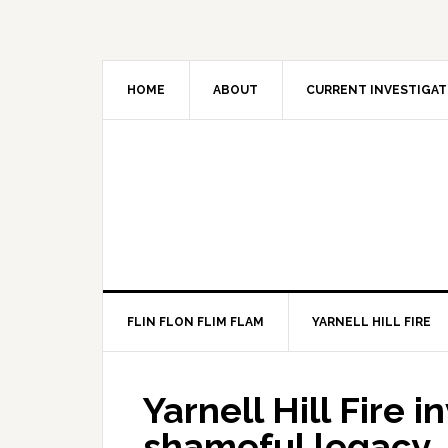
HOME
ABOUT
CURRENT INVESTIGAT
FLIN FLON FLIM FLAM
YARNELL HILL FIRE
Yarnell Hill Fire 
shameful legacy