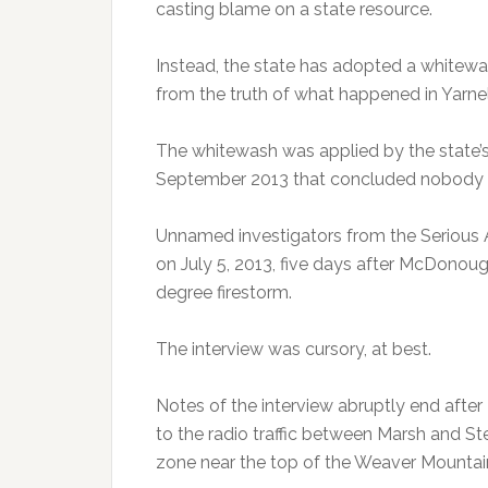
casting blame on a state resource.
Instead, the state has adopted a whitewas
from the truth of what happened in Yarnel
The whitewash was applied by the state’
September 2013 that concluded nobody 
Unnamed investigators from the Serious
on July 5, 2013, five days after McDonoug
degree firestorm.
The interview was cursory, at best.
Notes of the interview abruptly end afte
to the radio traffic between Marsh and Ste
zone near the top of the Weaver Mountai