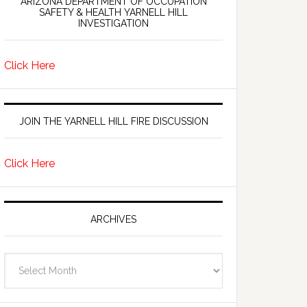
ARIZONA DEPARTMENT OF OCCUPATION
SAFETY & HEALTH YARNELL HILL
INVESTIGATION
Click Here
JOIN THE YARNELL HILL FIRE DISCUSSION
Click Here
ARCHIVES
Archives