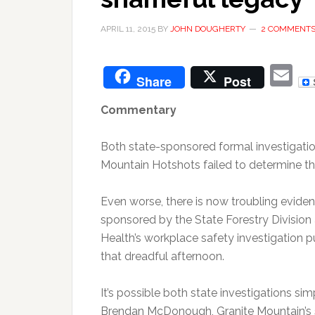
APRIL 11, 2015
BY
JOHN DOUGHERTY
2 COMMENT
E
Share
Post
Commentary
Both state-sponsored formal investigation
Mountain Hotshots failed to determine th
Even worse, there is now troubling eviden
sponsored by the State Forestry Division
Health’s workplace safety investigation 
that dreadful afternoon.
It’s possible both state investigations si
Brendan McDonough, Granite Mountain’s sol