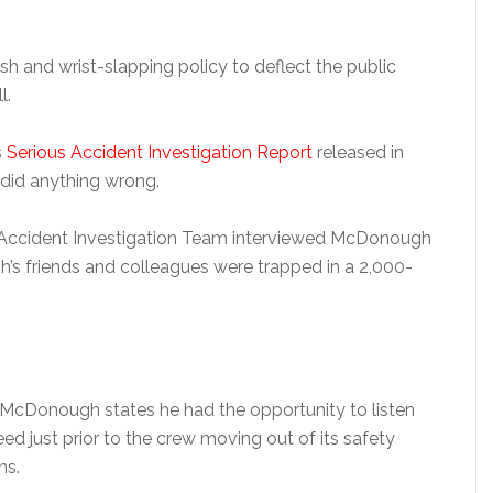
h and wrist-slapping policy to deflect the public
l.
s
Serious Accident Investigation Report
released in
did anything wrong.
 Accident Investigation Team interviewed McDonough
h’s friends and colleagues were trapped in a 2,000-
r McDonough states he had the opportunity to listen
ed just prior to the crew moving out of its safety
ns.