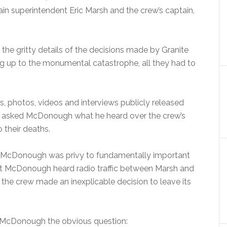
 superintendent Eric Marsh and the crew’s captain,
 the gritty details of the decisions made by Granite
g up to the monumental catastrophe, all they had to
, photos, videos and interviews publicly released
r asked McDonough what he heard over the crew’s
 their deaths.
now McDonough was privy to fundamentally important
hat McDonough heard radio traffic between Marsh and
 the crew made an inexplicable decision to leave its
sk McDonough the obvious question: