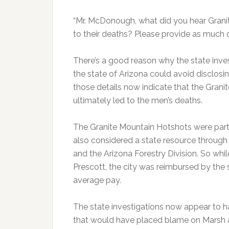
“Mr. McDonough, what did you hear Grani
to their deaths? Please provide as much d
There’s a good reason why the state invest
the state of Arizona could avoid disclosing
those details now indicate that the Gran
ultimately led to the men’s deaths.
The Granite Mountain Hotshots were part
also considered a state resource throug
and the Arizona Forestry Division. So w
Prescott, the city was reimbursed by the s
average pay.
The state investigations now appear to h
that would have placed blame on Marsh an