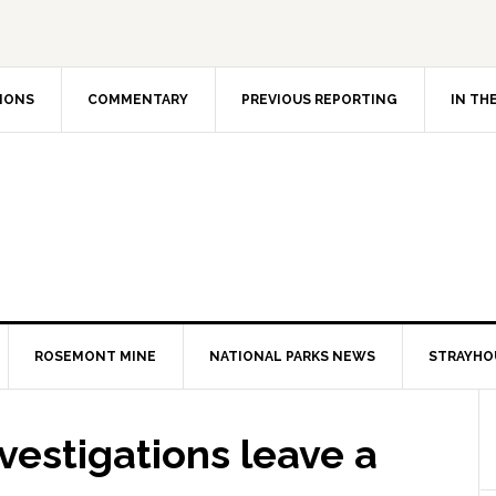
IONS
COMMENTARY
PREVIOUS REPORTING
IN TH
ROSEMONT MINE
NATIONAL PARKS NEWS
STRAYHO
investigations leave a