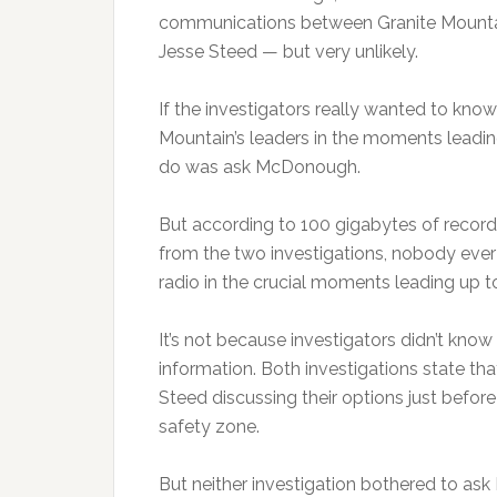
communications between Granite Mountain
Jesse Steed — but very unlikely.
If the investigators really wanted to know
Mountain’s leaders in the moments leadin
do was ask McDonough.
But according to 100 gigabytes of records
from the two investigations, nobody eve
radio in the crucial moments leading up to
It’s not because investigators didn’t k
information. Both investigations state t
Steed discussing their options just before
safety zone.
But neither investigation bothered to a