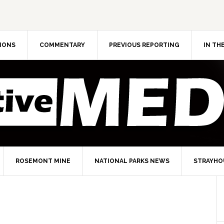
IONS
COMMENTARY
PREVIOUS REPORTING
IN TH
ROSEMONT MINE
NATIONAL PARKS NEWS
STRAYHO