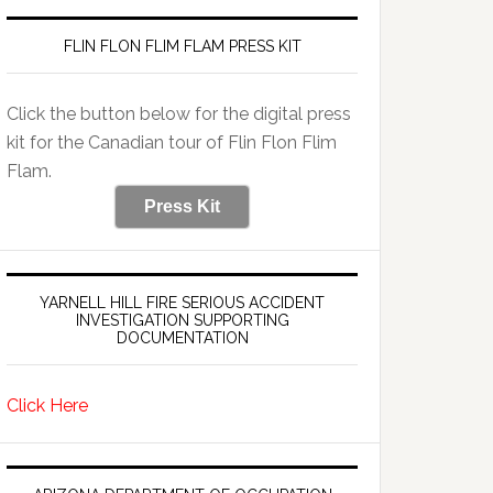
FLIN FLON FLIM FLAM PRESS KIT
Click the button below for the digital press
kit for the Canadian tour of Flin Flon Flim
Flam.
Press Kit
YARNELL HILL FIRE SERIOUS ACCIDENT
INVESTIGATION SUPPORTING
DOCUMENTATION
Click Here