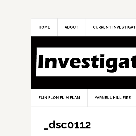
HOME
ABOUT
CURRENT INVESTIGAT
FLIN FLON FLIM FLAM
YARNELL HILL FIRE
_dsc0112