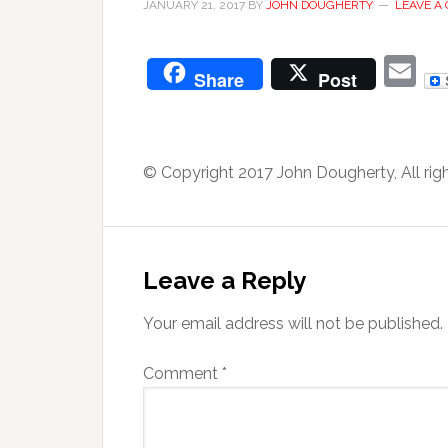
JANUARY 21, 2017
BY
JOHN DOUGHERTY
LEAVE A
E
Share
Post
© Copyright 2017 John Dougherty, All rig
Leave a Reply
Your email address will not be published.
Comment
*