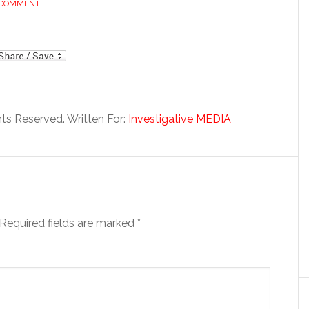
 COMMENT
mail
hts Reserved. Written For:
Investigative MEDIA
Required fields are marked
*