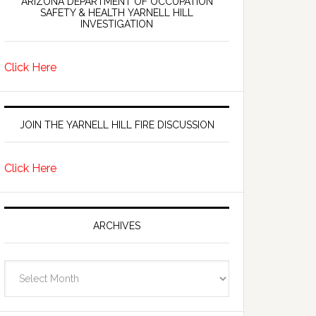
ARIZONA DEPARTMENT OF OCCUPATION
SAFETY & HEALTH YARNELL HILL
INVESTIGATION
Click Here
JOIN THE YARNELL HILL FIRE DISCUSSION
Click Here
ARCHIVES
Archives