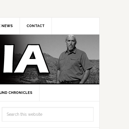
E NEWS
CONTACT
UND CHRONICLES