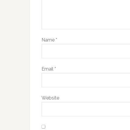
Name
*
Email
*
Website