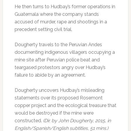
He then turns to Hudbay’s former operations in
Guatemala where the company stands
accused of murder, rape and shootings in a
precedent setting civil trial.
Dougherty travels to the Peruvian Andes
documenting indigenous villagers occupying a
mine site after Peruvian police beat and
teargased protestors angry over Hudbay’s
failure to abide by an agreement.
Dougherty uncovers Hudbay’s misleading
statements over its proposed Rosemont
copper project and the ecological treasure that
would be destroyed if the mine were
constructed.
(Dir. by John Dougherty, 2015, in
English/Spanish/English subtitles, 51 mins.)