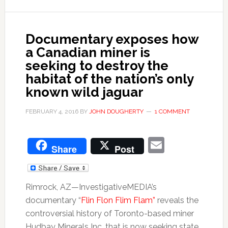
Documentary exposes how
a Canadian miner is
seeking to destroy the
habitat of the nation’s only
known wild jaguar
FEBRUARY 4, 2016
BY
JOHN DOUGHERTY
1 COMMENT
Email
Share
Post
Rimrock, AZ—InvestigativeMEDIA’s
documentary “
Flin Flon Flim Flam”
reveals the
controversial history of Toronto-based miner
Hudbay Minerals Inc. that is now seeking state