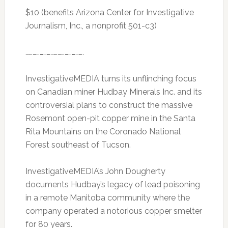
$10 (benefits Arizona Center for Investigative
Journalism, Inc., a nonprofit 501-c3)
………………………………………….
InvestigativeMEDIA turns its unflinching focus
on Canadian miner Hudbay Minerals Inc. and its
controversial plans to construct the massive
Rosemont open-pit copper mine in the Santa
Rita Mountains on the Coronado National
Forest southeast of Tucson.
InvestigativeMEDIA’s John Dougherty
documents Hudbay’s legacy of lead poisoning
in a remote Manitoba community where the
company operated a notorious copper smelter
for 80 years.