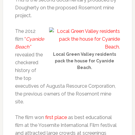
Dougherty on the proposed Rosemont mine
project.
The 2012
film
“
Cyanide
Beach”
revealed the
Local Green Valley residents
pack the house for Cyanide
checkered
Beach.
history of
the top
executives of Augusta Resource Corporation,
the previous owners of the Rosemont mine
site.
The film won
first place
as best educational
film at the Yosemite International Film festival
and attracted large crowds at screenings