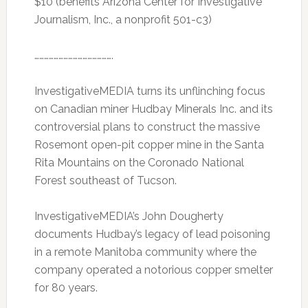
$10 (benefits Arizona Center for Investigative
Journalism, Inc., a nonprofit 501-c3)
………………………………………….
InvestigativeMEDIA turns its unflinching focus
on Canadian miner Hudbay Minerals Inc. and its
controversial plans to construct the massive
Rosemont open-pit copper mine in the Santa
Rita Mountains on the Coronado National
Forest southeast of Tucson.
InvestigativeMEDIA’s John Dougherty
documents Hudbay’s legacy of lead poisoning
in a remote Manitoba community where the
company operated a notorious copper smelter
for 80 years.