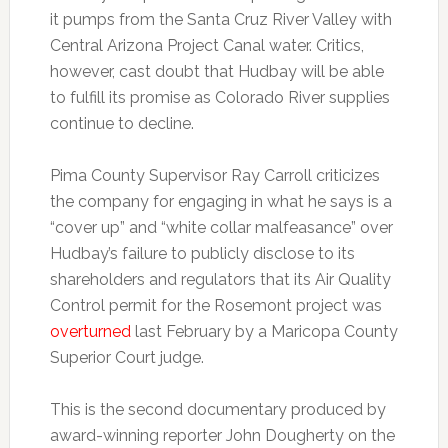
it pumps from the Santa Cruz River Valley with
Central Arizona Project Canal water. Critics,
however, cast doubt that Hudbay will be able
to fulfill its promise as Colorado River supplies
continue to decline.
Pima County Supervisor Ray Carroll criticizes
the company for engaging in what he says is a
“cover up” and “white collar malfeasance” over
Hudbay’s failure to publicly disclose to its
shareholders and regulators that its Air Quality
Control permit for the Rosemont project was
overturned
last February by a Maricopa County
Superior Court judge.
This is the second documentary produced by
award-winning reporter John Dougherty on the