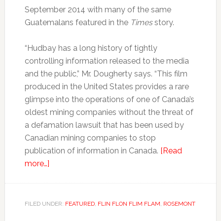
September 2014 with many of the same
Guatemalans featured in the
Times
story.
“Hudbay has a long history of tightly
controlling information released to the media
and the public,” Mr. Dougherty says. “This film
produced in the United States provides a rare
glimpse into the operations of one of Canada’s
oldest mining companies without the threat of
a defamation lawsuit that has been used by
Canadian mining companies to stop
publication of information in Canada.
[Read
more…]
FILED UNDER:
FEATURED
,
FLIN FLON FLIM FLAM
,
ROSEMONT