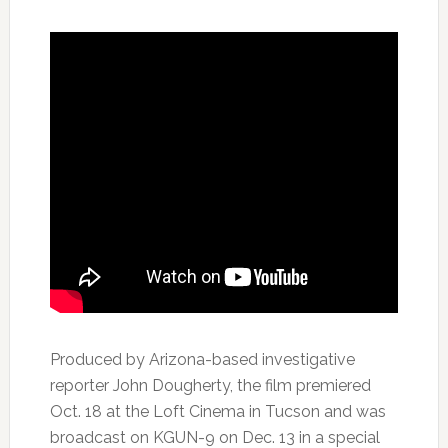
Produced by Arizona-based investigative
reporter John Dougherty, the film premiered
Oct. 18 at the Loft Cinema in Tucson and was
broadcast on KGUN-9 on Dec. 13 in a special