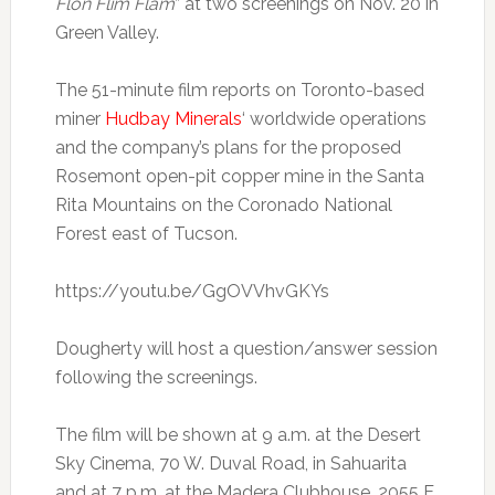
Flon Flim Flam
” at two screenings on Nov. 20 in
Green Valley.
The 51-minute film reports on Toronto-based
miner
Hudbay Minerals
‘ worldwide operations
and the company’s plans for the proposed
Rosemont open-pit copper mine in the Santa
Rita Mountains on the Coronado National
Forest east of Tucson.
https://youtu.be/GgOVVhvGKYs
Dougherty will host a question/answer session
following the screenings.
The film will be shown at 9 a.m. at the Desert
Sky Cinema, 70 W. Duval Road, in Sahuarita
and at 7 p.m. at the Madera Clubhouse, 2055 E.