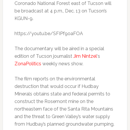
Coronado National Forest east of Tucson will
be broadcast at 4 p.m., Dec. 13 on Tucson’s
KGUN-9.
https://youtu.be/SFIPf9oaFOA
The documentary will be aired in a special
edition of Tucson journalist
Jim Nintzel
‘s
ZonaPolitics
weekly news show.
The film reports on the environmental
destruction that would occur if Hudbay
Minerals obtains state and federal permits to
construct the Rosemont mine on the
northeastern face of the Santa Rita Mountains
and the threat to Green Valley’s water supply
from Hudbay’s planned groundwater pumping.