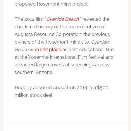
proposed Rosemont mine project.
The 2012 film
“
Cyanide Beach”
revealed the
checkered history of the top executives of
Augusta Resource Corporation, the previous
owners of the Rosemont mine site.
Cyanide
Beach
won
first place
as best educational film
at the Yosemite International Film festival and
attracted large crowds at screenings across
southern Arizona.
Hudbay acquired Augusta in 2014 in a $500
million stock deal.