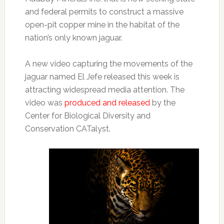
and federal permits to construct a massive
open-pit copper mine in the habitat of the
nation’s only known jaguar.
A new video capturing the movements of the
jaguar named El Jefe released this week is
attracting widespread media attention. The
video was
produced and released
by the
Center for Biological Diversity and
Conservation CATalyst.