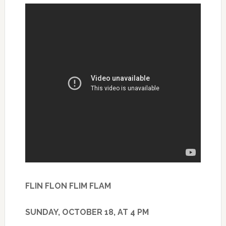
FLIN FLON FLIM FLAM
SUNDAY, OCTOBER 18, AT 4 PM