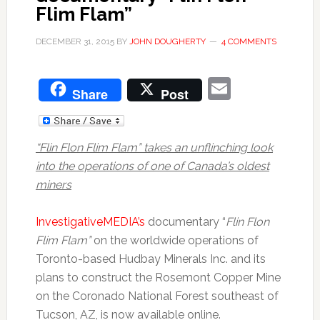
Flim Flam”
DECEMBER 31, 2015
BY
JOHN DOUGHERTY
4 COMMENTS
Email
Share
Post
“Flin Flon Flim Flam” takes an unflinching look
into the operations of one of Canada’s oldest
miners
InvestigativeMEDIA’s
documentary “
Flin Flon
Flim Flam”
on the worldwide operations of
Toronto-based Hudbay Minerals Inc. and its
plans to construct the Rosemont Copper Mine
on the Coronado National Forest southeast of
Tucson, AZ, is now available online.