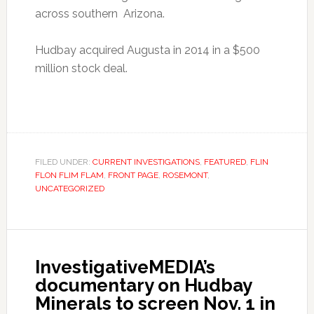
across southern Arizona.
Hudbay acquired Augusta in 2014 in a $500
million stock deal.
FILED UNDER:
CURRENT INVESTIGATIONS
,
FEATURED
,
FLIN
FLON FLIM FLAM
,
FRONT PAGE
,
ROSEMONT
,
UNCATEGORIZED
InvestigativeMEDIA’s
documentary on Hudbay
Minerals to screen Nov. 1 in