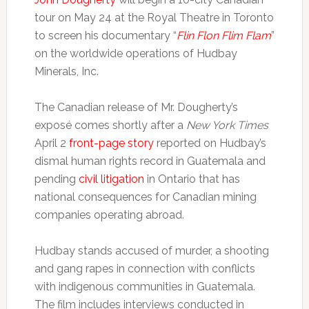
tour on May 24 at the Royal Theatre in Toronto
to screen his documentary “
Flin Flon Flim Flam
”
on the worldwide operations of Hudbay
Minerals, Inc.
The Canadian release of Mr. Dougherty’s
exposé comes shortly after a
New York Times
April 2
front-page story
reported on Hudbay’s
dismal human rights record in Guatemala and
pending
civil litigation
in Ontario that has
national consequences for Canadian mining
companies operating abroad.
Hudbay stands accused of murder, a shooting
and gang rapes in connection with conflicts
with indigenous communities in Guatemala.
The film includes interviews conducted in