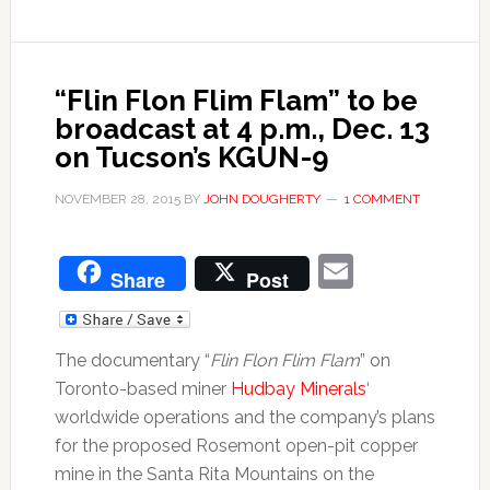
“Flin Flon Flim Flam” to be
broadcast at 4 p.m., Dec. 13
on Tucson’s KGUN-9
NOVEMBER 28, 2015
BY
JOHN DOUGHERTY
1 COMMENT
Email
Share
Post
The documentary “
Flin Flon Flim Flam
” on
Toronto-based miner
Hudbay Minerals
‘
worldwide operations and the company’s plans
for the proposed Rosemont open-pit copper
mine in the Santa Rita Mountains on the