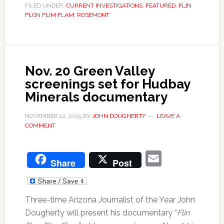
FILED UNDER:
CURRENT INVESTIGATIONS
,
FEATURED
,
FLIN
FLON FLIM FLAM
,
ROSEMONT
Nov. 20 Green Valley
screenings set for Hudbay
Minerals documentary
NOVEMBER 12, 2015
BY
JOHN DOUGHERTY
LEAVE A
COMMENT
Email
Share
Post
Three-time Arizona Journalist of the Year John
Dougherty will present his documentary “
Flin