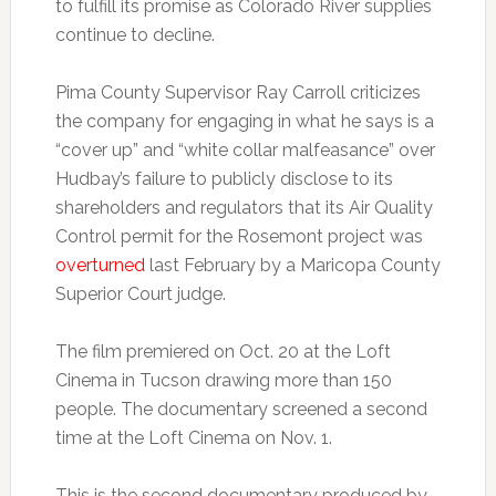
to fulfill its promise as Colorado River supplies
continue to decline.
Pima County Supervisor Ray Carroll criticizes
the company for engaging in what he says is a
“cover up” and “white collar malfeasance” over
Hudbay’s failure to publicly disclose to its
shareholders and regulators that its Air Quality
Control permit for the Rosemont project was
overturned
last February by a Maricopa County
Superior Court judge.
The film premiered on Oct. 20 at the Loft
Cinema in Tucson drawing more than 150
people. The documentary screened a second
time at the Loft Cinema on Nov. 1.
This is the second documentary produced by