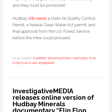
and they must be protected.”
Hudbay
still needs
a state Air Quality Control
Permit, a federal Clean Water Act permit, and
final approval from the U.S. Forest Service
before the mine could proceed.
FILED UNDER:
CURRENT INVESTIGATIONS
,
FEATURED
,
FLIN
FLON FLIM FLAM
,
ROSEMONT
InvestigativeMEDIA
releases online version of
Hudbay Minerals
documentary “Flin Flon