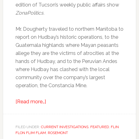
edition of Tucson’s weekly public affairs show
ZonaPolitics.
Mr. Dougherty traveled to northern Manitoba to
report on Hudbay’s historic operations, to the
Guatemala highlands where Mayan peasants
allege they are the victims of atrocities at the
hands of Hudbay, and to the Peruvian Andes
where Hudbay has clashed with the local
community over the company’s largest
operation, the Constancia Mine.
[Read more…]
FILED UNDER:
CURRENT INVESTIGATIONS
,
FEATURED
,
FLIN
FLON FLIM FLAM
,
ROSEMONT