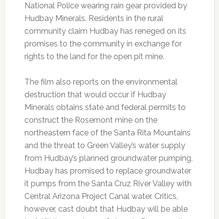
National Police wearing rain gear provided by
Hudbay Minerals. Residents in the rural
community claim Hudbay has reneged on its
promises to the community in exchange for
rights to the land for the open pit mine.
The film also reports on the environmental
destruction that would occur if Hudbay
Minerals obtains state and federal permits to
construct the Rosemont mine on the
northeastern face of the Santa Rita Mountains
and the threat to Green Valley’s water supply
from Hudbay’s planned groundwater pumping.
Hudbay has promised to replace groundwater
it pumps from the Santa Cruz River Valley with
Central Arizona Project Canal water. Critics,
however, cast doubt that Hudbay will be able