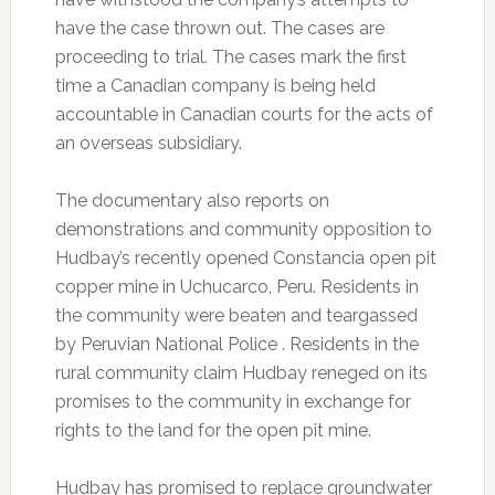
have the case thrown out. The cases are
proceeding to trial. The cases mark the first
time a Canadian company is being held
accountable in Canadian courts for the acts of
an overseas subsidiary.
The documentary also reports on
demonstrations and community opposition to
Hudbay’s recently opened Constancia open pit
copper mine in Uchucarco, Peru. Residents in
the community were beaten and teargassed
by Peruvian National Police . Residents in the
rural community claim Hudbay reneged on its
promises to the community in exchange for
rights to the land for the open pit mine.
Hudbay has promised to replace groundwater