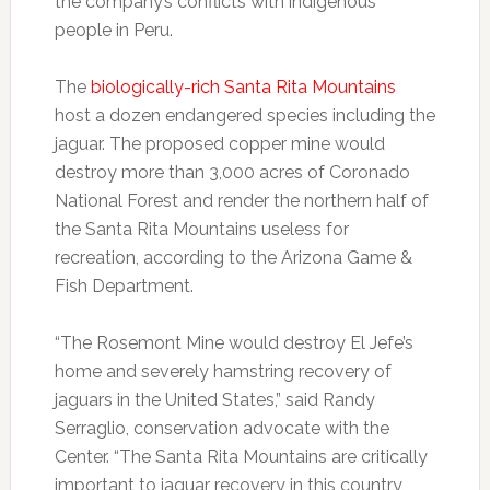
the company’s conflicts with indigenous
people in Peru.
The
biologically-rich Santa Rita Mountains
host a dozen endangered species including the
jaguar. The proposed copper mine would
destroy more than 3,000 acres of Coronado
National Forest and render the northern half of
the Santa Rita Mountains useless for
recreation, according to the Arizona Game &
Fish Department.
“The Rosemont Mine would destroy El Jefe’s
home and severely hamstring recovery of
jaguars in the United States,” said Randy
Serraglio, conservation advocate with the
Center. “The Santa Rita Mountains are critically
important to jaguar recovery in this country,