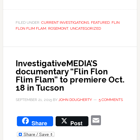
FILED UNDER:
CURRENT INVESTIGATIONS
,
FEATURED
,
FLIN
FLON FLIM FLAM
,
ROSEMONT
,
UNCATEGORIZED
InvestigativeMEDIA’S
documentary “Flin Flon
Flim Flam” to premiere Oct.
18 in Tucson
SEPTEMBER 21, 2015
BY
JOHN DOUGHERTY
5 COMMENTS
Email
Share
Post