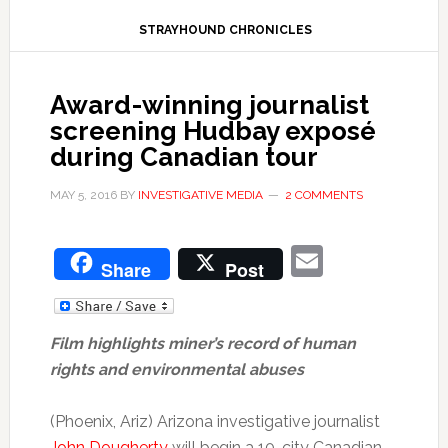
STRAYHOUND CHRONICLES
Award-winning journalist
screening Hudbay exposé
during Canadian tour
MAY 5, 2016
BY
INVESTIGATIVE MEDIA
2 COMMENTS
Email
Share
Post
Film highlights miner’s record of human
rights and environmental abuses
(Phoenix, Ariz) Arizona investigative journalist
John Dougherty
will begin a 10-city Canadian