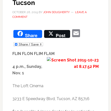
Tucson
OCTOBER 26, 2015
BY
JOHN DOUGHERTY
LEAVE A
COMMENT
Email
Share
Post
FLIN FLON FLIM FLAM
4 p.m., Sunday,
Nov. 1
The Loft Cinema
3233 E Speedway Blvd, Tucson, AZ 85716