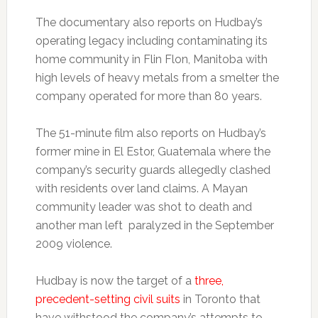
The documentary also reports on Hudbay’s
operating legacy including contaminating its
home community in Flin Flon, Manitoba with
high levels of heavy metals from a smelter the
company operated for more than 80 years.
The 51-minute film also reports on Hudbay’s
former mine in El Estor, Guatemala where the
company’s security guards allegedly clashed
with residents over land claims. A Mayan
community leader was shot to death and
another man left paralyzed in the September
2009 violence.
Hudbay is now the target of a
three,
precedent-setting civil suits
in Toronto that
have withstood the company’s attempts to