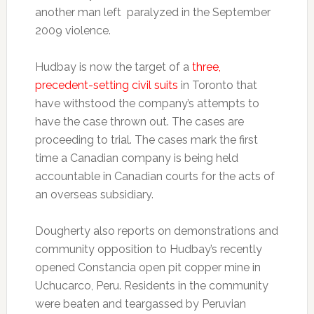
another man left paralyzed in the September
2009 violence.
Hudbay is now the target of a
three,
precedent-setting civil suits
in Toronto that
have withstood the company’s attempts to
have the case thrown out. The cases are
proceeding to trial. The cases mark the first
time a Canadian company is being held
accountable in Canadian courts for the acts of
an overseas subsidiary.
Dougherty also reports on demonstrations and
community opposition to Hudbay’s recently
opened Constancia open pit copper mine in
Uchucarco, Peru. Residents in the community
were beaten and teargassed by Peruvian