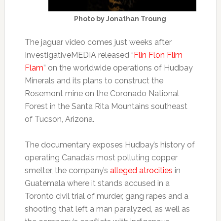
Photo by Jonathan Troung
The jaguar video comes just weeks after
InvestigativeMEDIA released “
Flin Flon Flim
Flam
” on the worldwide operations of Hudbay
Minerals and its plans to construct the
Rosemont mine on the Coronado National
Forest in the Santa Rita Mountains southeast
of Tucson, Arizona.
The documentary exposes Hudbay’s history of
operating Canada’s most polluting copper
smelter, the company’s
alleged atrocities
in
Guatemala where it stands accused in a
Toronto civil trial of murder, gang rapes and a
shooting that left a man paralyzed, as well as