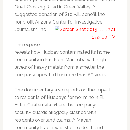
Quail Crossing Road in Green Valley. A
suggested donation of $10 will benefit the
nonprofit Arizona Center for Investigative
Journalism, Inc.
The exposé
reveals how Hudbay contaminated its home
community in Flin Flon, Manitoba with high
levels of heavy metals from a smelter the
company operated for more than 80 years.
The documentary also reports on the impact
to residents of Hudbay’s former mine in El
Estor, Guatemala where the company’s
security guards allegedly clashed with
residents over land claims. A Mayan
community leader was shot to death and