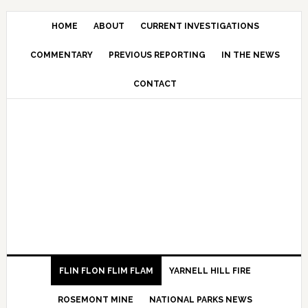
HOME
ABOUT
CURRENT INVESTIGATIONS
COMMENTARY
PREVIOUS REPORTING
IN THE NEWS
CONTACT
FLIN FLON FLIM FLAM
YARNELL HILL FIRE
ROSEMONT MINE
NATIONAL PARKS NEWS