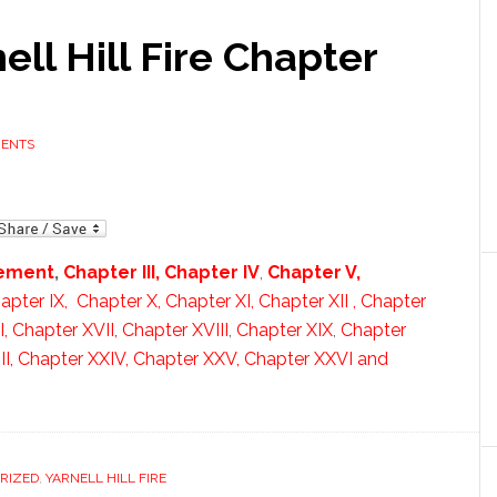
ell Hill Fire Chapter
MENTS
mail
lement
,
Chapter III,
Chapter IV
,
Chapter V,
apter IX,
Chapter X,
Chapter XI,
Chapter XII ,
Chapter
I,
Chapter XVII,
Chapter XVIII
,
Chapter XIX
,
Chapter
I,
Chapter XXIV,
Chapter XXV,
Chapter XXVI and
RIZED
,
YARNELL HILL FIRE