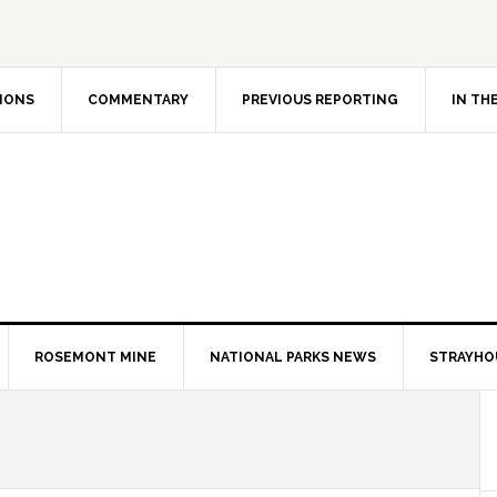
IONS
COMMENTARY
PREVIOUS REPORTING
IN TH
ROSEMONT MINE
NATIONAL PARKS NEWS
STRAYHO