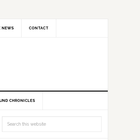
E NEWS
CONTACT
UND CHRONICLES