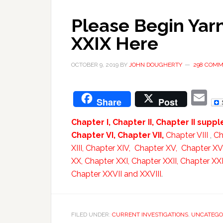
Please Begin Yarn
XXIX Here
OCTOBER 9, 2019
BY
JOHN DOUGHERTY
298 COM
E
Share
Post
Chapter I,
Chapter II,
Chapter II supp
Chapter VI,
Chapter VII,
Chapter VIII
,
Ch
XIII,
Chapter XIV,
Chapter XV,
Chapter XV
XX,
Chapter XXI,
Chapter XXII,
Chapter XXII
Chapter XXVII and
XXVIII
.
FILED UNDER:
CURRENT INVESTIGATIONS
,
UNCATEGO