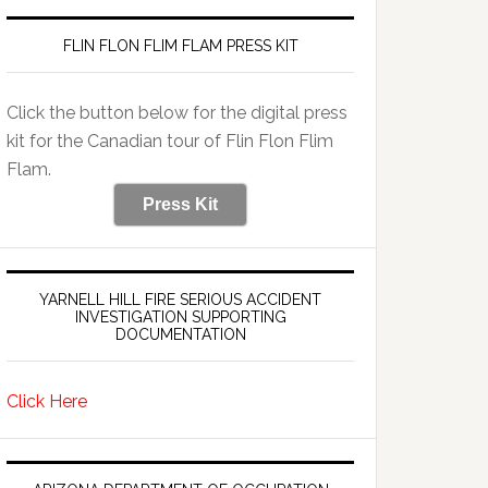
FLIN FLON FLIM FLAM PRESS KIT
Click the button below for the digital press
kit for the Canadian tour of Flin Flon Flim
Flam.
Press Kit
YARNELL HILL FIRE SERIOUS ACCIDENT
INVESTIGATION SUPPORTING
DOCUMENTATION
Click Here