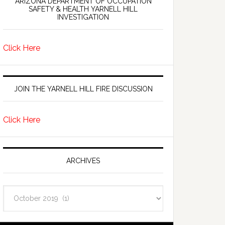
ARIZONA DEPARTMENT OF OCCUPATION
SAFETY & HEALTH YARNELL HILL
INVESTIGATION
Click Here
JOIN THE YARNELL HILL FIRE DISCUSSION
Click Here
ARCHIVES
Archives