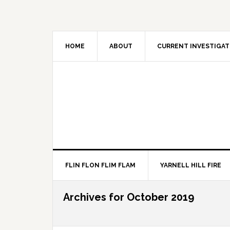
HOME
ABOUT
CURRENT INVESTIGAT
FLIN FLON FLIM FLAM
YARNELL HILL FIRE
Archives for October 2019